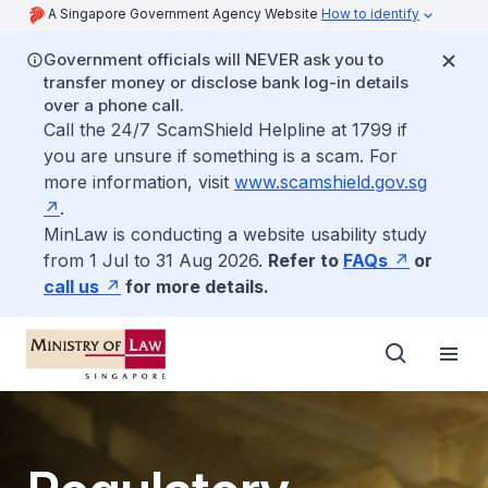
A Singapore Government Agency Website
How to identify
Government officials will NEVER ask you to
transfer money or disclose bank log-in details
over a phone call.
Call the 24/7 ScamShield Helpline at 1799 if
you are unsure if something is a scam. For
more information, visit
www.scamshield.gov.sg
.
MinLaw is conducting a website usability study
from 1 Jul to 31 Aug 2026.
Refer to
FAQs
or
call us
for more details.