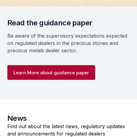
Read the guidance paper
Be aware of the supervisory expectations expected
on regulated dealers in the precious stones and
precious metals dealer sector.
Learn More about guidance paper
News
Find out about the latest news, regulatory updates
and announcements for regulated dealers