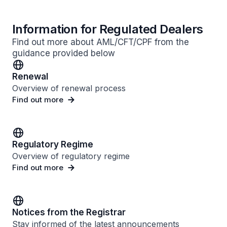
Information for Regulated Dealers
Find out more about AML/CFT/CPF from the
guidance provided below
Renewal
Overview of renewal process
Find out more
Regulatory Regime
Overview of regulatory regime
Find out more
Notices from the Registrar
Stay informed of the latest announcements