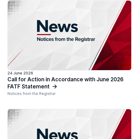
24 June 2026
Call for Action in Accordance with June 2026
FATF Statement
Notices from the Registrar