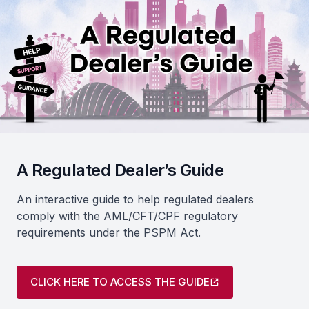
A Regulated Dealer’s Guide
An interactive guide to help regulated dealers
comply with the AML/CFT/CPF regulatory
requirements under the PSPM Act.
CLICK HERE TO ACCESS THE GUIDE