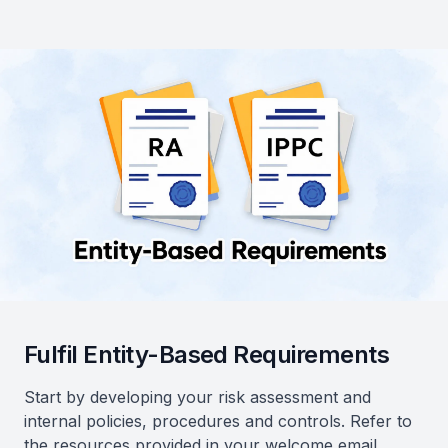
Fulfil Entity-Based Requirements
Start by developing your risk assessment and
internal policies, procedures and controls. Refer to
the resources provided in your welcome email.