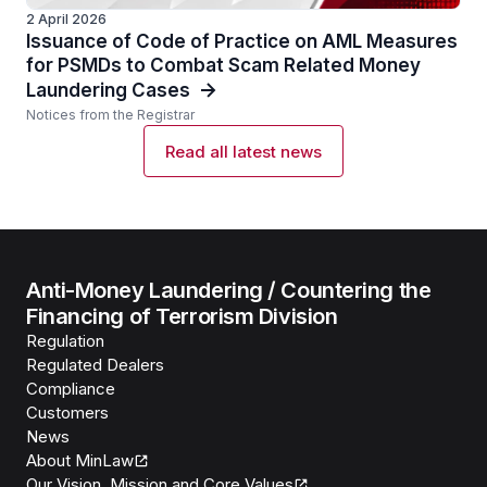
2 April 2026
Issuance of Code of Practice on AML Measures
for PSMDs to Combat Scam Related Money
Laundering Cases
Notices from the Registrar
Read all latest news
Anti-Money Laundering / Countering the
Financing of Terrorism Division
Regulation
Regulated Dealers
Compliance
Customers
News
About MinLaw
Our Vision, Mission and Core Values