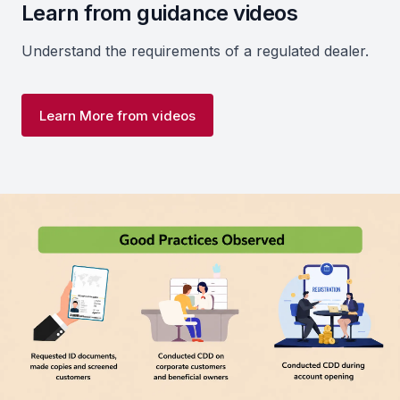
Learn from guidance videos
Understand the requirements of a regulated dealer.
Learn More from videos