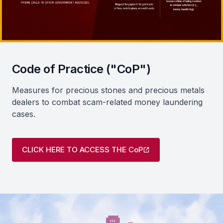
Code of Practice ("CoP")
Measures for precious stones and precious metals
dealers to combat scam-related money laundering
cases.
CLICK HERE TO ACCESS THE CoP