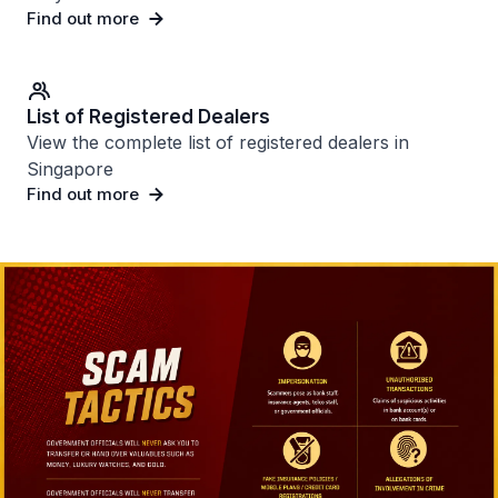
Find out more
List of Registered Dealers
View the complete list of registered dealers in
Singapore
Find out more