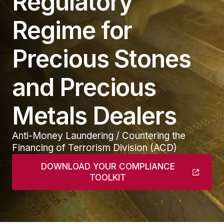
Regulatory
Regime for
Precious Stones
and Precious
Metals Dealers
Anti-Money Laundering / Countering the
Financing of Terrorism Division (ACD)
DOWNLOAD YOUR COMPLIANCE
TOOLKIT