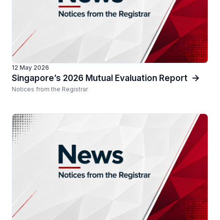
12 May 2026
Singapore’s 2026 Mutual Evaluation Report
Notices from the Registrar