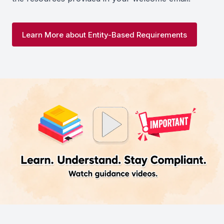
Learn More about Entity-Based Requirements