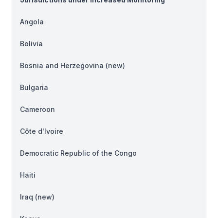
Angola
Bolivia
Bosnia and Herzegovina (
new
)
Bulgaria
Cameroon
Côte d'Ivoire
Democratic Republic of the Congo
Haiti
Iraq (
new
)