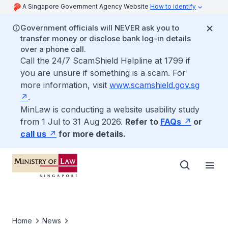
A Singapore Government Agency Website
How to identify
Government officials will NEVER ask you to
transfer money or disclose bank log-in details
over a phone call.
Call the 24/7 ScamShield Helpline at 1799 if
you are unsure if something is a scam. For
more information, visit
www.scamshield.gov.sg
.
MinLaw is conducting a website usability study
from 1 Jul to 31 Aug 2026.
Refer to
FAQs
or
call us
for more details.
Home
News