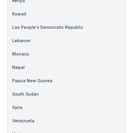
Kenya
Kuwait
Lao People's Democratic Republic
Lebanon
Monaco
Nepal
Papua New Guinea
South Sudan
Syria
Venezuela