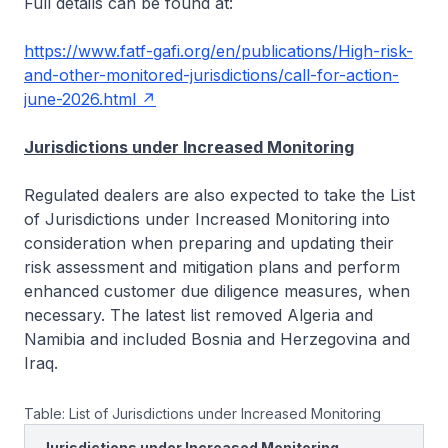
Full details can be found at:
https://www.fatf-gafi.org/en/publications/High-risk-
and-other-monitored-jurisdictions/call-for-action-
june-2026.html
Jurisdictions under Increased Monitoring
Regulated dealers are also expected to take the List
of Jurisdictions under Increased Monitoring into
consideration when preparing and updating their
risk assessment and mitigation plans and perform
enhanced customer due diligence measures, when
necessary. The latest list removed Algeria and
Namibia and included Bosnia and Herzegovina and
Iraq.
Table: List of Jurisdictions under Increased Monitoring
Jurisdictions under Increased Monitoring