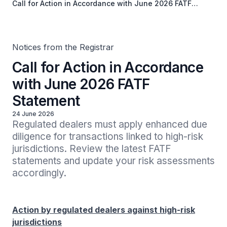
Call for Action in Accordance with June 2026 FATF
Statement
Notices from the Registrar
Call for Action in Accordance
with June 2026 FATF
Statement
24 June 2026
Regulated dealers must apply enhanced due 
diligence for transactions linked to high-risk 
jurisdictions. Review the latest FATF 
statements and update your risk assessments 
accordingly.
Action by regulated dealers against high-risk
jurisdictions