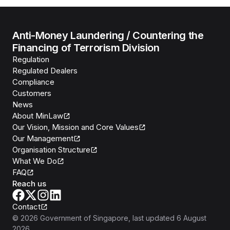
Anti-Money Laundering / Countering the
Financing of Terrorism Division
Regulation
Regulated Dealers
Compliance
Customers
News
About MinLaw
Our Vision, Mission and Core Values
Our Management
Organisation Structure
What We Do
FAQ
Reach us
Contact
©
2026
Government of Singapore
, last updated
6 August
2026