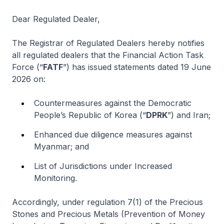
Dear Regulated Dealer,
The Registrar of Regulated Dealers hereby notifies
all regulated dealers that the Financial Action Task
Force (“
FATF
”) has issued statements dated 19 June
2026 on:
Countermeasures against the Democratic
People’s Republic of Korea (“
DPRK
”) and Iran;
Enhanced due diligence measures against
Myanmar; and
List of Jurisdictions under Increased
Monitoring.
Accordingly, under regulation 7(1) of the Precious
Stones and Precious Metals (Prevention of Money