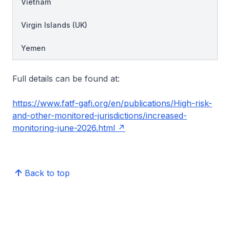
Vietnam
Virgin Islands (UK)
Yemen
Full details can be found at:
https://www.fatf-gafi.org/en/publications/High-risk-
and-other-monitored-jurisdictions/increased-
monitoring-june-2026.html
Back to top