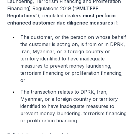
Laundering, Terrorism Financing and Proliferation
Financing) Regulations 2019 (“
PMLTFPF
Regulations
”), regulated dealers
must perform
enhanced customer due diligence measures
if:
The customer, or the person on whose behalf
the customer is acting on, is from or in DPRK,
Iran, Myanmar, or a foreign country or
territory identified to have inadequate
measures to prevent money laundering,
terrorism financing or proliferation financing;
or
The transaction relates to DPRK, Iran,
Myanmar, or a foreign country or territory
identified to have inadequate measures to
prevent money laundering, terrorism financing
or proliferation financing.