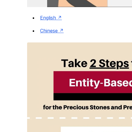
English
Chinese