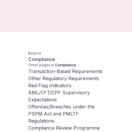
Back to
Compliance
Other pages in
Compliance
Transaction-Based Requirements
Other Regulatory Requirements
Red Flag Indicators
AML/CFT/CPF Supervisory
Expectations
Offences/Breaches under the
PSPM Act and PMLTF
Regulations
Compliance Review Programme