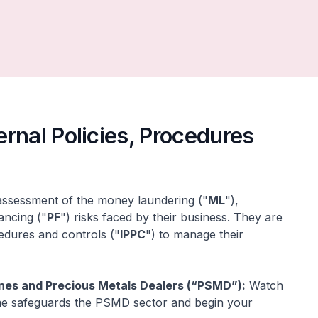
rnal Policies, Procedures
 assessment of the money laundering ("
ML
"),
nancing ("
PF
") risks faced by their business. They are
cedures and controls ("
IPPC
") to manage their
nes and Precious Metals Dealers (“PSMD”):
Watch
ime safeguards the PSMD sector and begin your