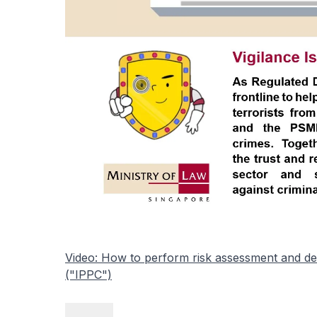
Video: How to perform risk assessment and dev
("IPPC")