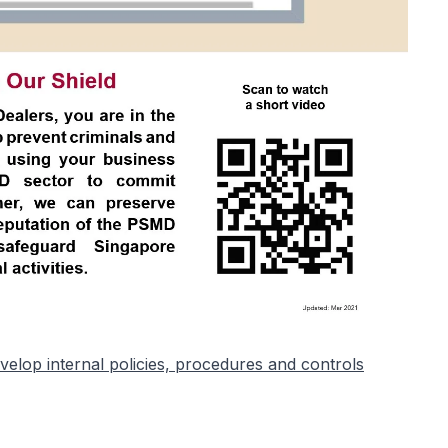
elop internal policies, procedures and controls