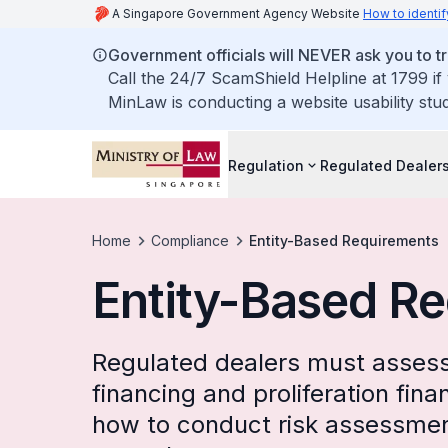
A Singapore Government Agency Website
How to identif
Government officials will NEVER ask you to tr
Call the 24/7 ScamShield Helpline at 1799 if
MinLaw is conducting a website usability stu
Regulation
Regulated Dealer
Home
Compliance
Entity-Based Requirements
Entity-Based R
Regulated dealers must assess 
financing and proliferation fina
how to conduct risk assessment