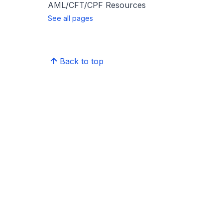
AML/CFT/CPF Resources
See all pages
Back to top