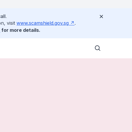
all.
n, visit
www.scamshield.gov.sg
.
for more details.