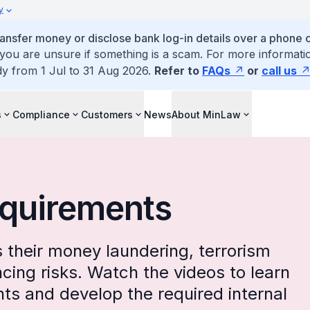
y
ansfer money or disclose bank log-in details over a phone c
 you are unsure if something is a scam. For more informatio
dy from 1 Jul to 31 Aug 2026.
Refer to
FAQs
or
call us
s
Compliance
Customers
News
About MinLaw
equirements
their money laundering, terrorism
ncing risks. Watch the videos to learn
s and develop the required internal