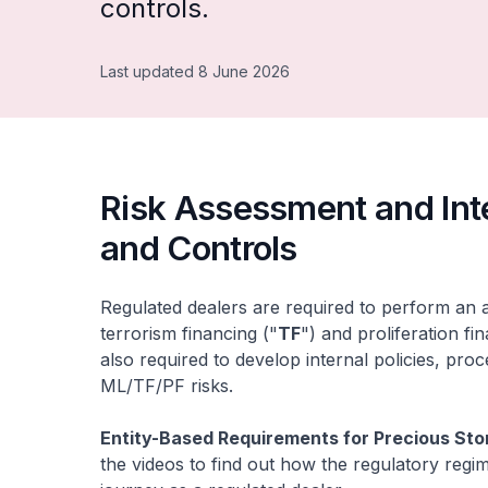
controls.
Last updated 8 June 2026
Risk Assessment and Inte
and Controls
Regulated dealers are required to perform an
terrorism financing ("
TF
") and proliferation fi
also required to develop internal policies, pro
ML/TF/PF risks.
Entity-Based Requirements for Precious Sto
the videos to find out how the regulatory reg