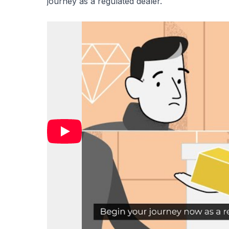
journey as a regulated dealer.