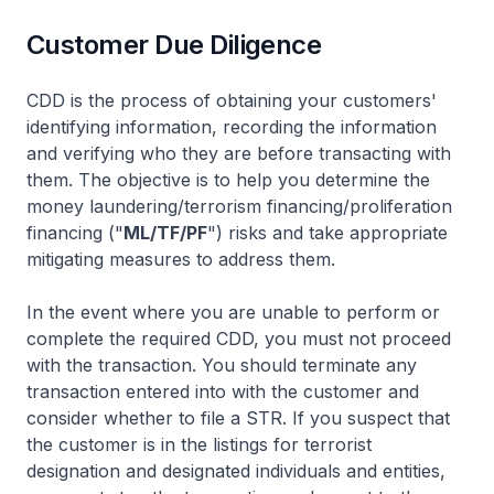
Customer Due Diligence
CDD is the process of obtaining your customers'
identifying information, recording the information
and verifying who they are before transacting with
them. The objective is to help you determine the
money laundering/terrorism financing/proliferation
financing ("
ML/TF/PF
") risks and take appropriate
mitigating measures to address them.
In the event where you are unable to perform or
complete the required CDD, you must not proceed
with the transaction. You should terminate any
transaction entered into with the customer and
consider whether to file a STR. If you suspect that
the customer is in the listings for terrorist
designation and designated individuals and entities,