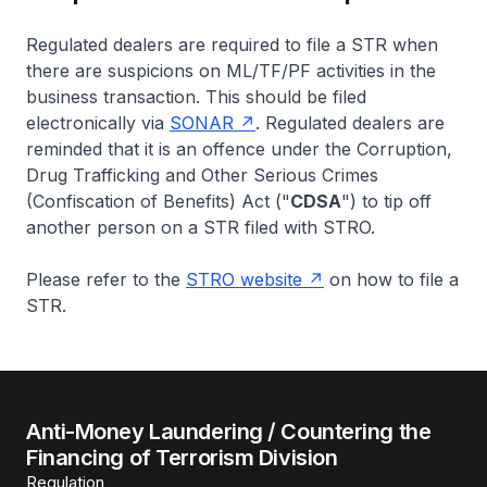
Regulated dealers are required to file a STR when
there are suspicions on ML/TF/PF activities in the
business transaction. This should be filed
electronically via
SONAR
. Regulated dealers are
reminded that it is an offence under the Corruption,
Drug Trafficking and Other Serious Crimes
(Confiscation of Benefits) Act ("
CDSA
") to tip off
another person on a STR filed with STRO.
Please refer to the
STRO website
on how to file a
STR.
Anti-Money Laundering / Countering the
Financing of Terrorism Division
Regulation