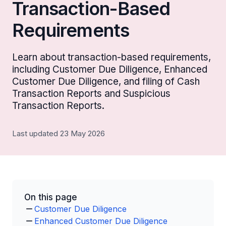
Transaction-Based
Requirements
Learn about transaction-based requirements,
including Customer Due Diligence, Enhanced
Customer Due Diligence, and filing of Cash
Transaction Reports and Suspicious
Transaction Reports.
Last updated 23 May 2026
On this page
Customer Due Diligence
Enhanced Customer Due Diligence