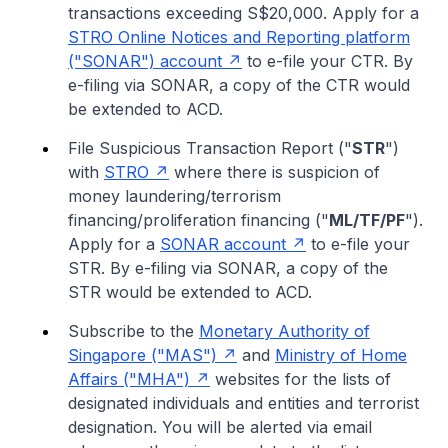
transactions exceeding S$20,000. Apply for a
STRO Online Notices and Reporting platform
("SONAR") account
to e-file your CTR. By
e-filing via SONAR, a copy of the CTR would
be extended to ACD.
File Suspicious Transaction Report ("
STR
")
with
STRO
where there is suspicion of
money laundering/terrorism
financing/proliferation financing ("
ML/TF/PF
").
Apply for a
SONAR account
to e-file your
STR. By e-filing via SONAR, a copy of the
STR would be extended to ACD.
Subscribe to the
Monetary Authority of
Singapore ("MAS")
and
Ministry of Home
Affairs ("MHA")
websites for the lists of
designated individuals and entities and terrorist
designation. You will be alerted via email