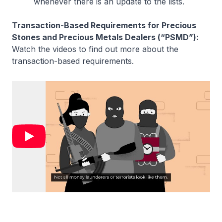
whenever there is an update to the lists.
Transaction-Based Requirements for Precious
Stones and Precious Metals Dealers (“PSMD”):
Watch the videos to find out more about the
transaction-based requirements.