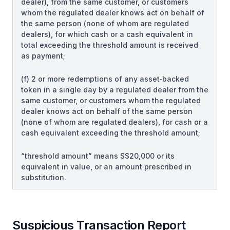
dealer), from the same customer, or customers
whom the regulated dealer knows act on behalf of
the same person (none of whom are regulated
dealers), for which cash or a cash equivalent in
total exceeding the threshold amount is received
as payment;
(f) 2 or more redemptions of any asset‑backed
token in a single day by a regulated dealer from the
same customer, or customers whom the regulated
dealer knows act on behalf of the same person
(none of whom are regulated dealers), for cash or a
cash equivalent exceeding the threshold amount;
“threshold amount” means S$20,000 or its
equivalent in value, or an amount prescribed in
substitution.
Suspicious Transaction Report