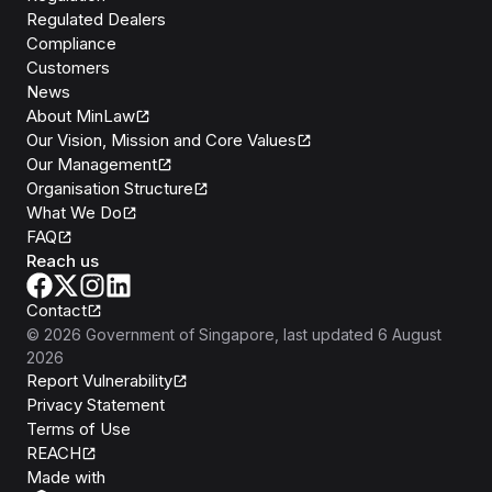
Regulated Dealers
Compliance
Customers
News
About MinLaw
Our Vision, Mission and Core Values
Our Management
Organisation Structure
What We Do
FAQ
Reach us
Contact
©
2026
Government of Singapore
, last updated
6 August
2026
Report Vulnerability
Privacy Statement
Terms of Use
REACH
Isomer
Made with