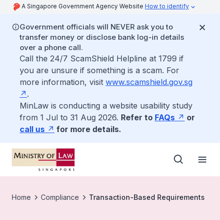
A Singapore Government Agency Website
How to identify
Government officials will NEVER ask you to
transfer money or disclose bank log-in details
over a phone call.
Call the 24/7 ScamShield Helpline at 1799 if
you are unsure if something is a scam. For
more information, visit
www.scamshield.gov.sg
.
MinLaw is conducting a website usability study
from 1 Jul to 31 Aug 2026.
Refer to
FAQs
or
call us
for more details.
Home
Compliance
Transaction-Based Requirements