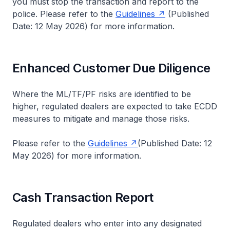
you must stop the transaction and report to the
police. Please refer to the
Guidelines
(Published
Date: 12 May 2026) for more information.
Enhanced Customer Due Diligence
Where the ML/TF/PF risks are identified to be
higher, regulated dealers are expected to take ECDD
measures to mitigate and manage those risks.
Please refer to the
Guidelines
(Published Date: 12
May 2026) for more information.
Cash Transaction Report
Regulated dealers who enter into any designated