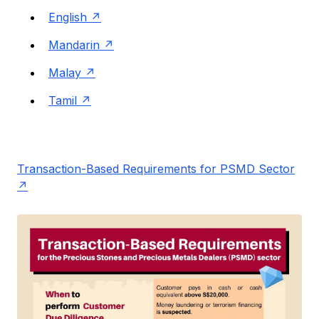
English
Mandarin
Malay
Tamil
Transaction-Based Requirements for PSMD Sector