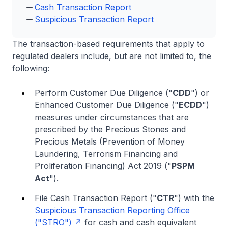
Cash Transaction Report
Suspicious Transaction Report
The transaction-based requirements that apply to
regulated dealers include, but are not limited to, the
following:
Perform Customer Due Diligence ("
CDD
") or
Enhanced Customer Due Diligence ("
ECDD
")
measures under circumstances that are
prescribed by the Precious Stones and
Precious Metals (Prevention of Money
Laundering, Terrorism Financing and
Proliferation Financing) Act 2019 ("
PSPM
Act
").
File Cash Transaction Report ("
CTR
") with the
Suspicious Transaction Reporting Office
("STRO")
for cash and cash equivalent