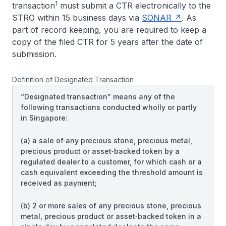
1
transaction
must submit a CTR electronically to the
STRO within 15 business days via
SONAR
. As
part of record keeping, you are required to keep a
copy of the filed CTR for 5 years after the date of
submission.
Definition of Designated Transaction
“Designated transaction” means any of the
following transactions conducted wholly or partly
in Singapore:
(a) a sale of any precious stone, precious metal,
precious product or asset‑backed token by a
regulated dealer to a customer, for which cash or a
cash equivalent exceeding the threshold amount is
received as payment;
(b) 2 or more sales of any precious stone, precious
metal, precious product or asset‑backed token in a