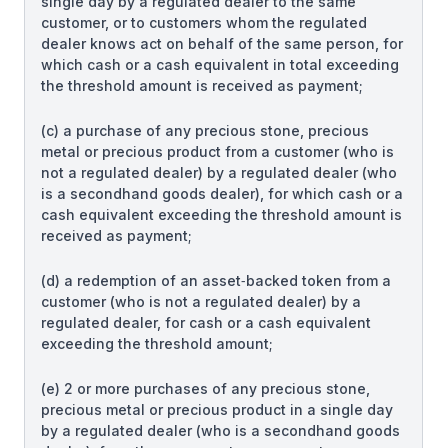
single day by a regulated dealer to the same
customer, or to customers whom the regulated
dealer knows act on behalf of the same person, for
which cash or a cash equivalent in total exceeding
the threshold amount is received as payment;
(c) a purchase of any precious stone, precious
metal or precious product from a customer (who is
not a regulated dealer) by a regulated dealer (who
is a secondhand goods dealer), for which cash or a
cash equivalent exceeding the threshold amount is
received as payment;
(d) a redemption of an asset‑backed token from a
customer (who is not a regulated dealer) by a
regulated dealer, for cash or a cash equivalent
exceeding the threshold amount;
(e) 2 or more purchases of any precious stone,
precious metal or precious product in a single day
by a regulated dealer (who is a secondhand goods