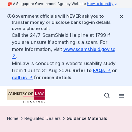
A Singapore Government Agency Website
How to identify
Government officials will NEVER ask you to
transfer money or disclose bank log-in details
over a phone call.
Call the 24/7 ScamShield Helpline at 1799 if
you are unsure if something is a scam. For
more information, visit
www.scamshield.gov.sg
.
MinLaw is conducting a website usability study
from 1 Jul to 31 Aug 2026.
Refer to
FAQs
or
call us
for more details.
Home
Regulated Dealers
Guidance Materials