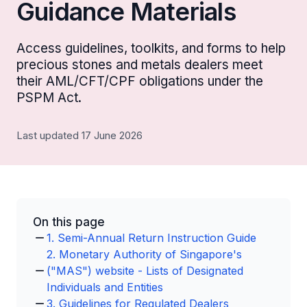
Guidance Materials
Access guidelines, toolkits, and forms to help
precious stones and metals dealers meet
their AML/CFT/CPF obligations under the
PSPM Act.
Last updated 17 June 2026
On this page
1. Semi-Annual Return Instruction Guide
2. Monetary Authority of Singapore's
("MAS") website - Lists of Designated
Individuals and Entities
3. Guidelines for Regulated Dealers