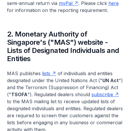
semi-annual return via
my
Pal
. Please click
here
for information on the reporting requirement.
2. Monetary Authority of
Singapore's ("MAS") website -
Lists of Designated Individuals and
Entities
MAS publishes
lists
of individuals and entities
designated under the United Nations Act ("
UN Act
")
and the Terrorism (Suppression of Financing) Act
("
TSOFA
"). Regulated dealers should
subscribe
to the MAS mailing list to receive updated lists of
designated individuals and entities. Regulated dealers
are required to screen their customers against the
lists before engaging in any business or commercial
activity with them.