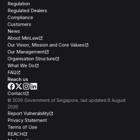
Regulation
Regulated Dealers
Compliance
Customers
News
About MinLaw
Our Vision, Mission and Core Values
Our Management
Organisation Structure
What We Do
FAQ
Reach us
Contact
©
2026
Government of Singapore
, last updated
6 August
2026
Report Vulnerability
Privacy Statement
Terms of Use
REACH