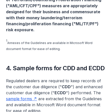
("AML/CFT/CPF") measures are appropriately
designed for their business and commensurate
with their money laundering/terrorism
financing/proliferation financing ("ML/TF/PF")
risk exposure.
1
Annexes of the Guidelines are available in Microsoft Word
document format for ease of editing.
4. Sample forms for CDD and ECDD
Regulated dealers are required to keep records of
the customer due diligence ("
CDD
") and enhanced
customer due diligence ("
ECDD
") performed. The
sample forms
are extracted from the Guidelines
and available in Microsoft Word document format
for ease of editing.