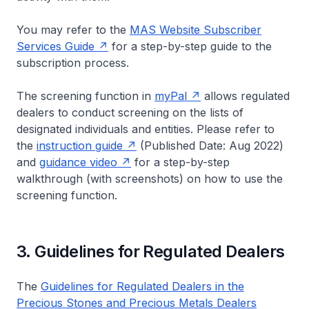
You may refer to the
MAS Website Subscriber
Services Guide
for a step-by-step guide to the
subscription process.
The screening function in
my
Pal
allows regulated
dealers to conduct screening on the lists of
designated individuals and entities. Please refer to
the
instruction guide
(Published Date: Aug 2022)
and
guidance video
for a step-by-step
walkthrough (with screenshots) on how to use the
screening function.
3. Guidelines for Regulated Dealers
The
Guidelines for Regulated Dealers in the
Precious Stones and Precious Metals Dealers