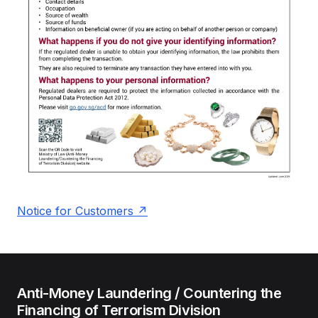
Notice for Customers
Anti-Money Laundering / Countering the
Financing of Terrorism Division