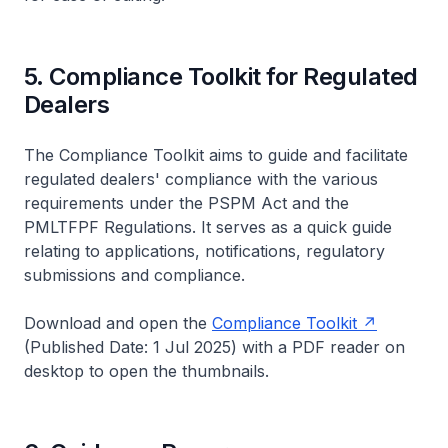
5. Compliance Toolkit for Regulated
Dealers
The Compliance Toolkit aims to guide and facilitate
regulated dealers' compliance with the various
requirements under the PSPM Act and the
PMLTFPF Regulations. It serves as a quick guide
relating to applications, notifications, regulatory
submissions and compliance.
Download and open the
Compliance Toolkit
(Published Date: 1 Jul 2025) with a PDF reader on
desktop to open the thumbnails.