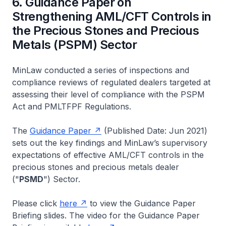
6. Guidance Paper on
Strengthening AML/CFT Controls in
the Precious Stones and Precious
Metals (PSPM) Sector
MinLaw conducted a series of inspections and
compliance reviews of regulated dealers targeted at
assessing their level of compliance with the PSPM
Act and PMLTFPF Regulations.
The
Guidance Paper
(Published Date: Jun 2021)
sets out the key findings and MinLaw’s supervisory
expectations of effective AML/CFT controls in the
precious stones and precious metals dealer
("
PSMD
") Sector.
Please click
here
to view the Guidance Paper
Briefing slides. The video for the Guidance Paper