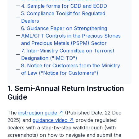
4. Sample forms for CDD and ECDD
5. Compliance Toolkit for Regulated
Dealers
6. Guidance Paper on Strengthening
AML/CFT Controls in the Precious Stones
and Precious Metals (PSPM) Sector
7. Inter-Ministry Committee on Terrorist
Designation ("IMC-TD")
8. Notice for Customers from the Ministry
of Law ("Notice for Customers")
1. Semi-Annual Return Instruction
Guide
The
instruction guide
(Published Date: 22 Dec
2025) and
guidance video
provide regulated
dealers with a step-by-step walkthrough (with
screenshots) on how to navigate and submit the