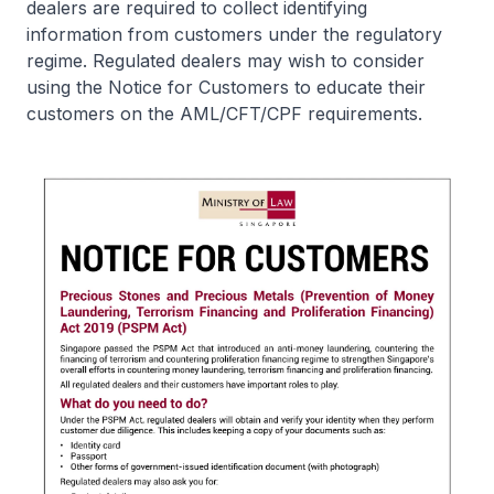
dealers are required to collect identifying
information from customers under the regulatory
regime. Regulated dealers may wish to consider
using the Notice for Customers to educate their
customers on the AML/CFT/CPF requirements.