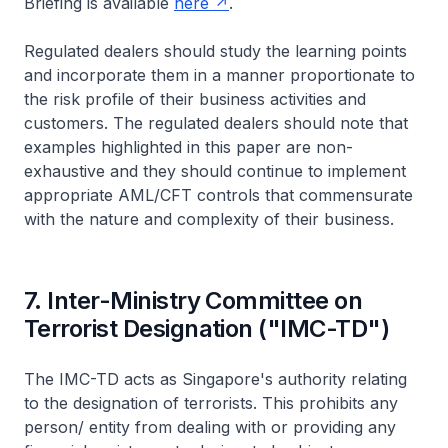
Briefing is available
here
.
Regulated dealers should study the learning points
and incorporate them in a manner proportionate to
the risk profile of their business activities and
customers. The regulated dealers should note that
examples highlighted in this paper are non-
exhaustive and they should continue to implement
appropriate AML/CFT controls that commensurate
with the nature and complexity of their business.
7. Inter-Ministry Committee on
Terrorist Designation ("IMC-TD")
The IMC-TD acts as Singapore's authority relating
to the designation of terrorists. This prohibits any
person/ entity from dealing with or providing any