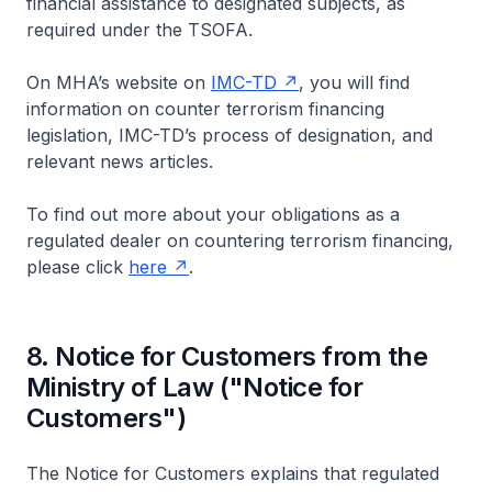
financial assistance to designated subjects, as
required under the TSOFA.
On MHA’s website on
IMC-TD
, you will find
information on counter terrorism financing
legislation, IMC-TD’s process of designation, and
relevant news articles.
To find out more about your obligations as a
regulated dealer on countering terrorism financing,
please click
here
.
8. Notice for Customers from the
Ministry of Law ("Notice for
Customers")
The Notice for Customers explains that regulated