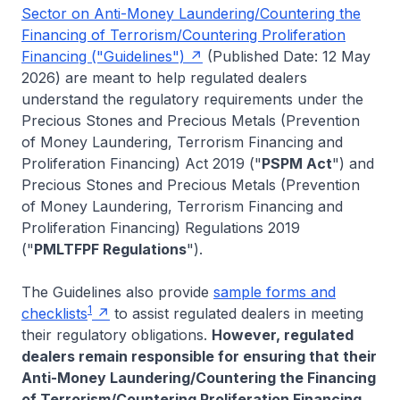
Sector on Anti-Money Laundering/Countering the
Financing of Terrorism/Countering Proliferation
Financing ("Guidelines")
(Published Date: 12 May
2026) are meant to help regulated dealers
understand the regulatory requirements under the
Precious Stones and Precious Metals (Prevention
of Money Laundering, Terrorism Financing and
Proliferation Financing) Act 2019 ("
PSPM Act
") and
Precious Stones and Precious Metals (Prevention
of Money Laundering, Terrorism Financing and
Proliferation Financing) Regulations 2019
("
PMLTFPF Regulations
").
The Guidelines also provide
sample forms and
1
checklists
to assist regulated dealers in meeting
their regulatory obligations.
However, regulated
dealers remain responsible for ensuring that their
Anti-Money Laundering/Countering the Financing
of Terrorism/Countering Proliferation Financing