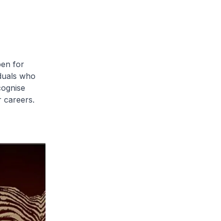
pen for
iduals who
cognise
 careers.