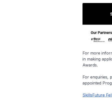
For more inform
in making appli
Awards.
For enquiries, 
appointed Pro
SkillsFuture Fe