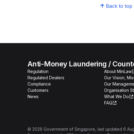
Back to top
Anti-Money Laundering / Counter
Regulation
About MinLaw
Regulated Dealers
Our Vision, Mi
Compliance
Our Manageme
Customers
Organisation S
News
What We Do
FAQ
©
2026
Government of Singapore
, last updated
6 Au