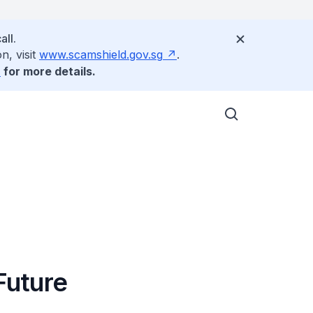
all.
n, visit
www.scamshield.gov.sg
.
for more details.
Future