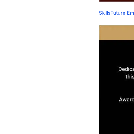
SkillsFuture E