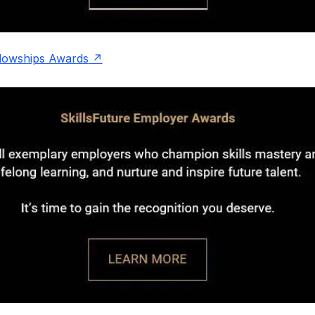
llowships Awards