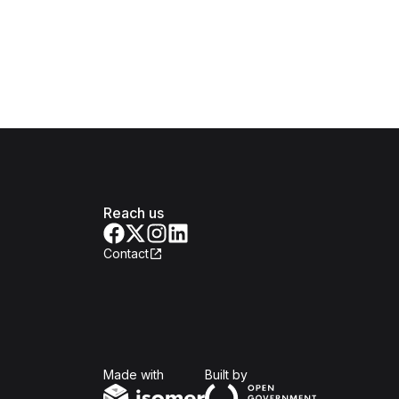
Reach us
Contact
Isomer
Open Government Produc
Made with
Built by