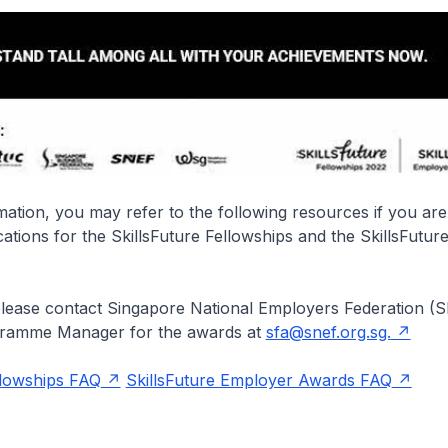
ation, you may refer to the following resources if you are
cations for the SkillsFuture Fellowships and the SkillsFutu
please contact Singapore National Employers Federation (S
gramme Manager for the awards at
sfa@snef.org.sg.
llowships FAQ
SkillsFuture Employer Awards FAQ