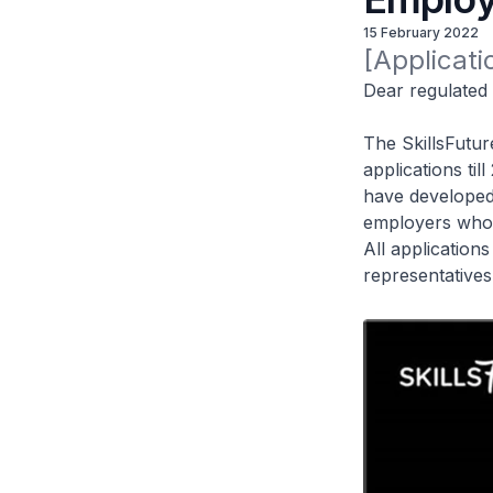
15 February 2022
[Applicat
Dear regulated 
The SkillsFutur
applications ti
have developed 
employers who 
All application
representatives