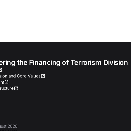
ing the Financing of Terrorism Division
ssion and Core Values
nt
tructure
gust 2026