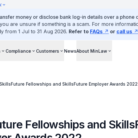
y
ansfer money or disclose bank log-in details over a phone c
 you are unsure if something is a scam. For more informatio
dy from 1 Jul to 31 Aug 2026.
Refer to
FAQs
or
call us
s
Compliance
Customers
News
About MinLaw
SkillsFuture Fellowships and SkillsFuture Employer Awards 2022
uture Fellowships and Skills
er Awards 2022