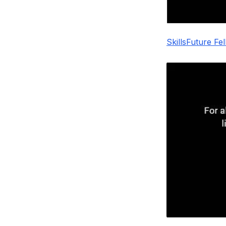
SkillsFuture Fe