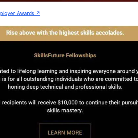
mployer Awards