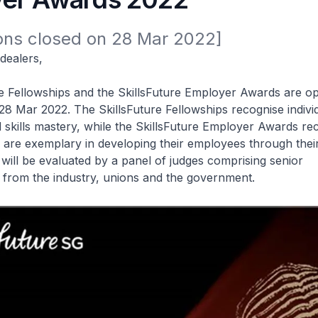
ions closed on 28 Mar 2022]
dealers,
e Fellowships and the SkillsFuture Employer Awards are o
ll 28 Mar 2022. The SkillsFuture Fellowships recognise indiv
skills mastery, while the SkillsFuture Employer Awards re
are exemplary in developing their employees through their
s will be evaluated by a panel of judges comprising senior
 from the industry, unions and the government.