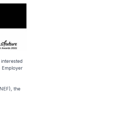
 interested
re Employer
NEF), the