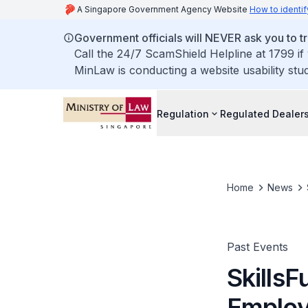
A Singapore Government Agency Website
How to identif
Government officials will NEVER ask you to tr
Call the 24/7 ScamShield Helpline at 1799 if
MinLaw is conducting a website usability stu
Regulation
Regulated Dealer
Home
News
Past Events
SkillsF
Employ