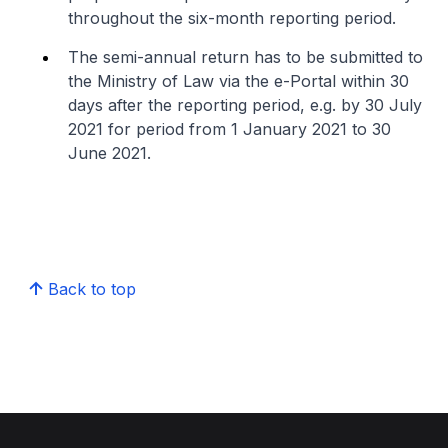
throughout the six-month reporting period.
The semi-annual return has to be submitted to
the Ministry of Law via the e-Portal within 30
days after the reporting period, e.g. by 30 July
2021 for period from 1 January 2021 to 30
June 2021.
Back to top