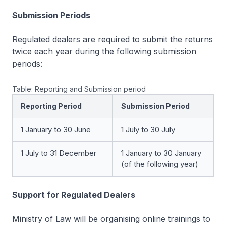
Submission Periods
Regulated dealers are required to submit the returns
twice each year during the following submission
periods:
Table: Reporting and Submission period
Reporting Period
Submission Period
1 January to 30 June
1 July to 30 July
1 July to 31 December
1 January to 30 January
(of the following year)
Support for Regulated Dealers
Ministry of Law will be organising online trainings to