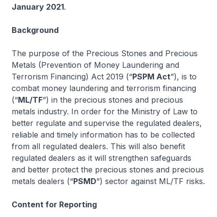
January 2021
.
Background
The purpose of the Precious Stones and Precious
Metals (Prevention of Money Laundering and
Terrorism Financing) Act 2019 (“
PSPM Act
”), is to
combat money laundering and terrorism financing
(“
ML/TF
”) in the precious stones and precious
metals industry. In order for the Ministry of Law to
better regulate and supervise the regulated dealers,
reliable and timely information has to be collected
from all regulated dealers. This will also benefit
regulated dealers as it will strengthen safeguards
and better protect the precious stones and precious
metals dealers (“
PSMD
”) sector against ML/TF risks.
Content for Reporting