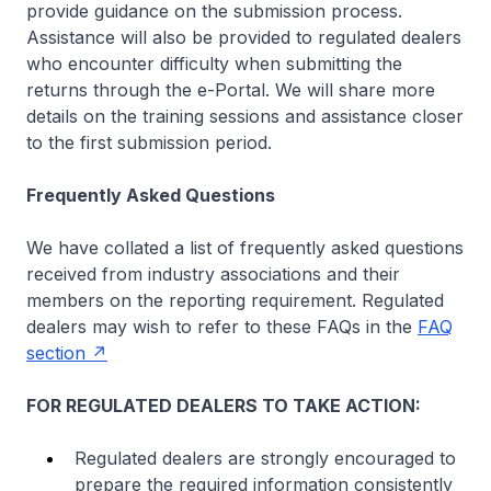
provide guidance on the submission process.
Assistance will also be provided to regulated dealers
who encounter difficulty when submitting the
returns through the e-Portal. We will share more
details on the training sessions and assistance closer
to the first submission period.
Frequently Asked Questions
We have collated a list of frequently asked questions
received from industry associations and their
members on the reporting requirement. Regulated
dealers may wish to refer to these FAQs in the
FAQ
section
FOR REGULATED DEALERS TO TAKE ACTION:
Regulated dealers are strongly encouraged to
prepare the required information consistently