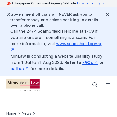
A Singapore Government Agency Website
How to identify
Government officials will NEVER ask you to
transfer money or disclose bank log-in details
over a phone call.
Call the 24/7 ScamShield Helpline at 1799 if
you are unsure if something is a scam. For
more information, visit
www.scamshield.gov.sg
.
MinLaw is conducting a website usability study
from 1 Jul to 31 Aug 2026.
Refer to
FAQs
or
call us
for more details.
Home
News