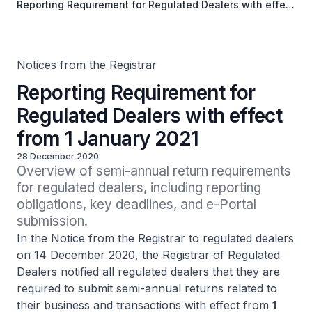
Reporting Requirement for Regulated Dealers with effect
from 1 January 2021
Notices from the Registrar
Reporting Requirement for
Regulated Dealers with effect
from 1 January 2021
28 December 2020
Overview of semi-annual return requirements 
for regulated dealers, including reporting 
obligations, key deadlines, and e-Portal 
submission.
In the Notice from the Registrar to regulated dealers
on 14 December 2020, the Registrar of Regulated
Dealers notified all regulated dealers that they are
required to submit semi-annual returns related to
their business and transactions with effect from
1