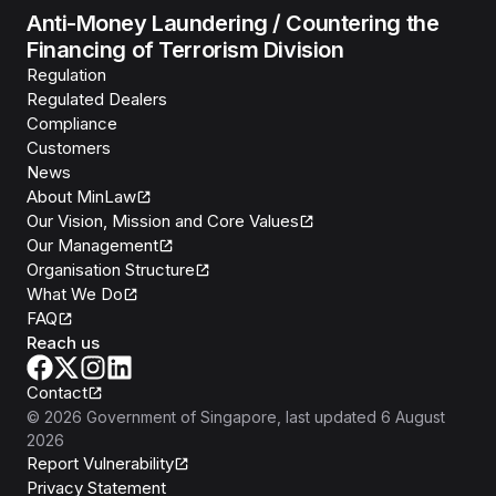
Anti-Money Laundering / Countering the
Financing of Terrorism Division
Regulation
Regulated Dealers
Compliance
Customers
News
About MinLaw
Our Vision, Mission and Core Values
Our Management
Organisation Structure
What We Do
FAQ
Reach us
Contact
©
2026
Government of Singapore
, last updated
6 August
2026
Report Vulnerability
Privacy Statement