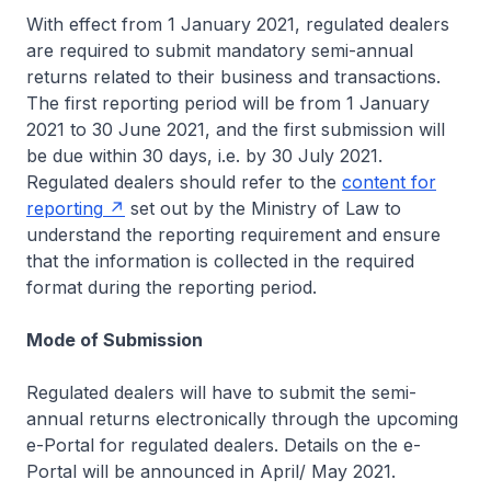
With effect from 1 January 2021, regulated dealers
are required to submit mandatory semi-annual
returns related to their business and transactions.
The first reporting period will be from 1 January
2021 to 30 June 2021, and the first submission will
be due within 30 days, i.e. by 30 July 2021.
Regulated dealers should refer to the
content for
reporting
set out by the Ministry of Law to
understand the reporting requirement and ensure
that the information is collected in the required
format during the reporting period.
Mode of Submission
Regulated dealers will have to submit the semi-
annual returns electronically through the upcoming
e-Portal for regulated dealers. Details on the e-
Portal will be announced in April/ May 2021.