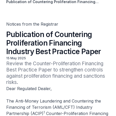
Publication of Countering Proliferation Financing
Industry Best Practice Paper
Notices from the Registrar
Publication of Countering
Proliferation Financing
Industry Best Practice Paper
15 May 2025
Review the Counter-Proliferation Financing 
Best Practice Paper to strengthen controls 
against proliferation financing and sanctions 
risks.
Dear Regulated Dealer,
The Anti-Money Laundering and Countering the
Financing of Terrorism (AML/CFT) Industry
1
Partnership (ACIP)
Counter-Proliferation Financing