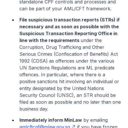
standalone CPF controls and processes and
can be part of your AML/CFT framework.
File suspicious transaction reports (STRs) if
necessary and as soon as possible with the
Suspicious Transaction Reporting Office in
line with the requirements
under the
Corruption, Drug Trafficking and Other
Serious Crimes (Confiscation of Benefits) Act
1992 (CDSA) as offences under the various
UN Sanctions Regulations are ML predicate
offences. In particular, where there is a
positive sanctions hit involving an individual or
entity designated by the United Nations
Security Council (UNSC), an STR should be
filed as soon as possible and no later than one
business day.
Immediately inform MinLaw
by emailing
amlcftcpf@mlaw.gov.sg
if you have frozen