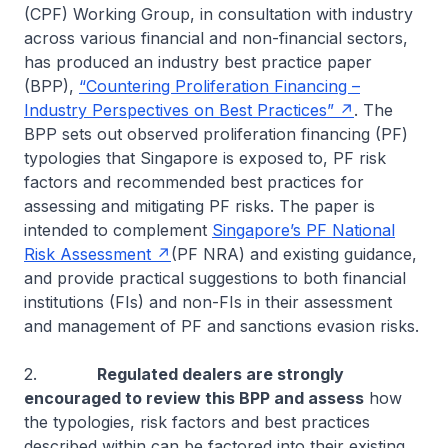
(CPF) Working Group, in consultation with industry
across various financial and non-financial sectors,
has produced an industry best practice paper
(BPP),
“Countering Proliferation Financing –
Industry Perspectives on Best Practices”
. The
BPP sets out observed proliferation financing (PF)
typologies that Singapore is exposed to, PF risk
factors and recommended best practices for
assessing and mitigating PF risks. The paper is
intended to complement
Singapore’s PF National
Risk Assessment
(PF NRA) and existing guidance,
and provide practical suggestions to both financial
institutions (FIs) and non-FIs in their assessment
and management of PF and sanctions evasion risks.
2.
Regulated dealers are strongly
encouraged to review this BPP and assess
how
the typologies, risk factors and best practices
described within can be factored into their existing