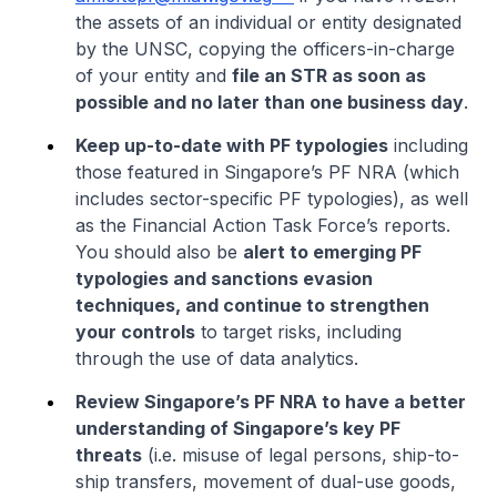
the assets of an individual or entity designated
by the UNSC, copying the officers-in-charge
of your entity and
file an STR as soon as
possible and no later than one business day
.
Keep up-to-date with PF typologies
including
those featured in Singapore’s PF NRA (which
includes sector-specific PF typologies), as well
as the Financial Action Task Force’s reports.
You should also be
alert to emerging PF
typologies and sanctions evasion
techniques, and continue to strengthen
your controls
to target risks, including
through the use of data analytics.
Review Singapore’s PF NRA to have a better
understanding of Singapore’s key PF
threats
(i.e. misuse of legal persons, ship-to-
ship transfers, movement of dual-use goods,