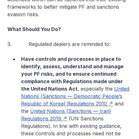
frameworks to better mitigate PF and sanctions
evasion risks.
What Should You Do?
3. Regulated dealers are reminded to:
Have controls and processes in place to
identify, assess, understand and manage
your PF risks, and to ensure continued
compliance with Regulations made under
the United Nations Act
, especially the
United
Nations (Sanctions — Democratic People’s
Republic of Korea) Regulations 2010
and
the
United Nations (Sanctions — Iran)
Regulations 2019
(UN Sanctions
Regulations). In line with existing guidance,
these controls and processes need not be