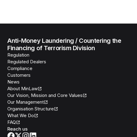
Anti-Money Laundering / Countering the
Financing of Terrorism Division
Regulation
Regulated Dealers
Compliance
Customers
News
About MinLaw
Our Vision, Mission and Core Values
Our Management
Organisation Structure
What We Do
FAQ
Reach us