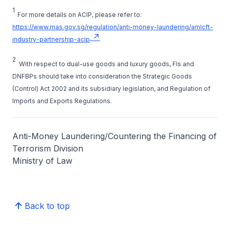
1
For more details on ACIP, please refer to:
https://www.mas.gov.sg/regulation/anti-money-laundering/amlcft-
industry-partnership-acip
2
With respect to dual-use goods and luxury goods, FIs and
DNFBPs should take into consideration the Strategic Goods
(Control) Act 2002 and its subsidiary legislation, and Regulation of
Imports and Exports Regulations.
Anti-Money Laundering/Countering the Financing of
Terrorism Division
Ministry of Law
Back to top