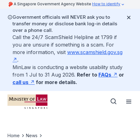
A Singapore Government Agency Website
How to identify
Government officials will NEVER ask you to
transfer money or disclose bank log-in details
over a phone call.
Call the 24/7 ScamShield Helpline at 1799 if
you are unsure if something is a scam. For
more information, visit
www.scamshield.gov.sg
.
MinLaw is conducting a website usability study
from 1 Jul to 31 Aug 2026.
Refer to
FAQs
or
call us
for more details.
Home
News