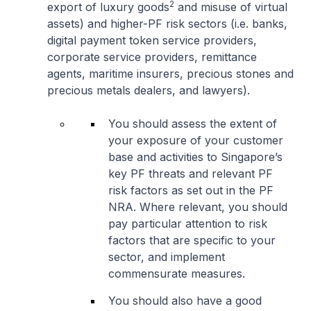
2
export of luxury goods
and misuse of virtual
assets) and higher-PF risk sectors (i.e. banks,
digital payment token service providers,
corporate service providers, remittance
agents, maritime insurers, precious stones and
precious metals dealers, and lawyers).
You should assess the extent of
your exposure of your customer
base and activities to Singapore’s
key PF threats and relevant PF
risk factors as set out in the PF
NRA. Where relevant, you should
pay particular attention to risk
factors that are specific to your
sector, and implement
commensurate measures.
You should also have a good