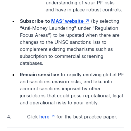
understanding of your PF risks
and have in place robust controls.
Subscribe
to
MAS’ website
(by selecting
“Anti-Money Laundering" under "Regulation
Focus Areas”) to be updated when there are
changes to the UNSC sanctions lists to
complement existing mechanisms such as
subscription to commercial screening
databases.
Remain sensitive
to rapidly evolving global PF
and sanctions evasion risks, and take into
account sanctions imposed by other
jurisdictions that could pose reputational, legal
and operational risks to
your entity.
4. Click
here
for the best practice paper.