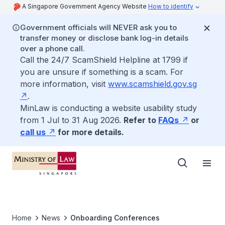
A Singapore Government Agency Website
How to identify
Government officials will NEVER ask you to
transfer money or disclose bank log-in details
over a phone call.
Call the 24/7 ScamShield Helpline at 1799 if
you are unsure if something is a scam. For
more information, visit
www.scamshield.gov.sg
.
MinLaw is conducting a website usability study
from 1 Jul to 31 Aug 2026.
Refer to
FAQs
or
call us
for more details.
Home
News
Onboarding Conferences