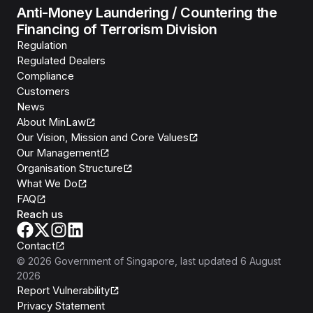
Anti-Money Laundering / Countering the
Financing of Terrorism Division
Regulation
Regulated Dealers
Compliance
Customers
News
About MinLaw
Our Vision, Mission and Core Values
Our Management
Organisation Structure
What We Do
FAQ
Reach us
Contact
©
2026
Government of Singapore
, last updated
6 August
2026
Report Vulnerability
Privacy Statement