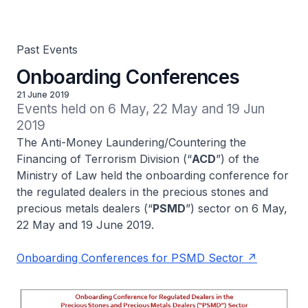
Past Events
Onboarding Conferences
21 June 2019
Events held on 6 May, 22 May and 19 Jun 
2019
The Anti-Money Laundering/Countering the
Financing of Terrorism Division (“
ACD
”) of the
Ministry of Law held the onboarding conference for
the regulated dealers in the precious stones and
precious metals dealers (“
PSMD
”) sector on 6 May,
22 May and 19 June 2019.
Onboarding Conferences for PSMD Sector