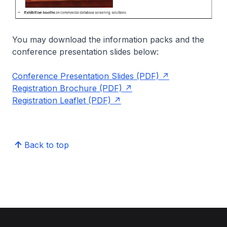
You may download the information packs and the
conference presentation slides below:
Conference Presentation Slides (PDF)
Registration Brochure (PDF)
Registration Leaflet (PDF)
Back to top