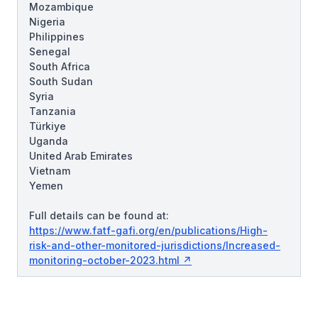
Mozambique
Nigeria
Philippines
Senegal
South Africa
South Sudan
Syria
Tanzania
Türkiye
Uganda
United Arab Emirates
Vietnam
Yemen
Full details can be found at:
https://www.fatf-gafi.org/en/publications/High-
risk-and-other-monitored-jurisdictions/Increased-
monitoring-october-2023.html