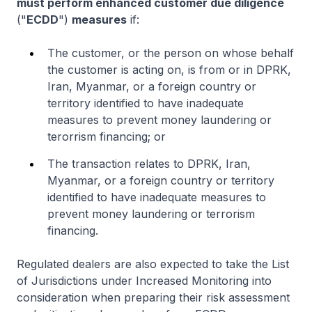
must perform enhanced customer due diligence
("
ECDD
")
measures
if:
The customer, or the person on whose behalf
the customer is acting on, is from or in DPRK,
Iran, Myanmar, or a foreign country or
territory identified to have inadequate
measures to prevent money laundering or
terorrism financing; or
The transaction relates to DPRK, Iran,
Myanmar, or a foreign country or territory
identified to have inadequate measures to
prevent money laundering or terrorism
financing.
Regulated dealers are also expected to take the List
of Jurisdictions under Increased Monitoring into
consideration when preparing their risk assessment