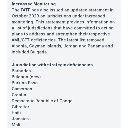
Increased Monitoring
The FATF has also issued an updated statement in
October 2023 on jurisdictions under increased
monitoring. This statement provides information on
a list of jurisdictions that have committed to action
plans to address and strengthen their respective
AML/CFT deficiencies. The latest list removed
Albania, Cayman Islands, Jordan and Panama and
included Bulgaria.
Jurisdiction with strategic deficiencies
Barbados
Bulgaria
(new)
Burkina Faso
Cameroon
Croatia
Democratic Republic of Congo
Gibraltar
Haiti
Jamaica
Mali