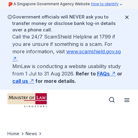
A Singapore Government Agency Website
How to identify
Government officials will NEVER ask you to
transfer money or disclose bank log-in details
over a phone call.
Call the 24/7 ScamShield Helpline at 1799 if
you are unsure if something is a scam. For
more information, visit
www.scamshield.gov.sg
.
MinLaw is conducting a website usability study
from 1 Jul to 31 Aug 2026.
Refer to
FAQs
or
call us
for more details.
Home
News