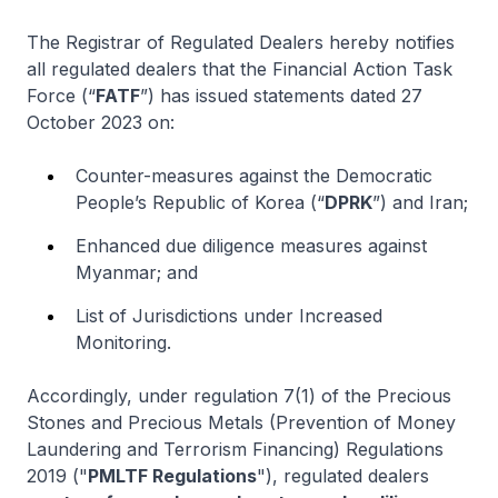
The Registrar of Regulated Dealers hereby notifies
all regulated dealers that the Financial Action Task
Force (“
FATF
”) has issued statements dated 27
October 2023 on:
Counter-measures against the Democratic
People’s Republic of Korea (“
DPRK
”) and Iran;
Enhanced due diligence measures against
Myanmar; and
List of Jurisdictions under Increased
Monitoring.
Accordingly, under regulation 7(1) of the Precious
Stones and Precious Metals (Prevention of Money
Laundering and Terrorism Financing) Regulations
2019 ("
PMLTF Regulations
"), regulated dealers