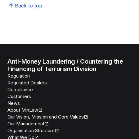
Back to top
Anti-Money Laundering / Countering the
Financing of Terrorism Division
Regulation
Regulated Dealers
Compliance
Customers
News
About MinLaw
Our Vision, Mission and Core Values
Our Management
Organisation Structure
What We Do