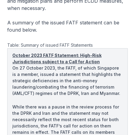
and mitigation plans and perform ECDD measures,
when necessary.
A summary of the issued FATF statement can be
found below.
Table: Summary of issued FATF Statements
October 2023 FATF Statement: High-Risk
Jurisdictions subject to a Call for Action
On 27 October 2023, the FATF, of which Singapore
is a member, issued a statement that highlights the
strategic deficiencies in the anti-money
laundering/combating the financing of terrorism
(AML/CFT) regimes of the DPRK, Iran and Myanmar.
While there was a pause in the review process for
the DPRK and Iran and the statement may not
necessarily reflect the most recent status for both
jurisdictions, the FATF’s call for action on them
remains in effect. The FATF calls on its members