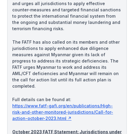
and urges all jurisdictions to apply effective
counter-measures and targeted financial sanctions
to protect the international financial system from
the ongoing and substantial money laundering and
terrorism financing risks.
The FATF has also called on its members and other
jurisdictions to apply enhanced due diligence
measures against Myanmar given its lack of
progress to address its strategic deficiencies. The
FATF urges Myanmar to work and address its
AML/CFT deficiencies and Myanmar will remain on
the call for action list until its full action plan is
completed.
Full details can be found at:
https://www.fatf-gafi.org/en/publications/High-
risk-and-other-monitored-jurisdictions/Call-for-
action-october-2023.html
October 2023 FATF Statement: Jurisdictions under