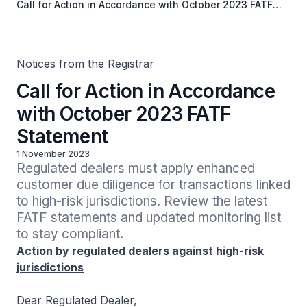
Call for Action in Accordance with October 2023 FATF
Statement
Notices from the Registrar
Call for Action in Accordance
with October 2023 FATF
Statement
1 November 2023
Regulated dealers must apply enhanced 
customer due diligence for transactions linked 
to high-risk jurisdictions. Review the latest 
FATF statements and updated monitoring list 
to stay compliant.
Action by regulated dealers against high-risk
jurisdictions
Dear Regulated Dealer,