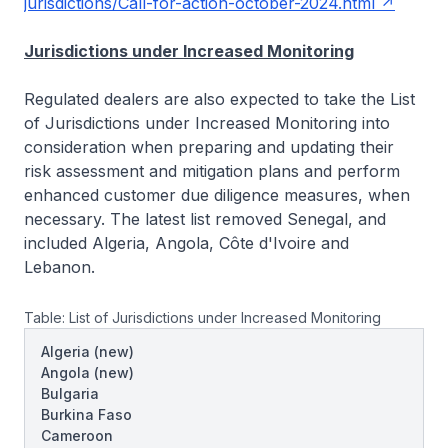
jurisdictions/Call-for-action-october-2024.html
Jurisdictions under Increased Monitoring
Regulated dealers are also expected to take the List
of Jurisdictions under Increased Monitoring into
consideration when preparing and updating their
risk assessment and mitigation plans and perform
enhanced customer due diligence measures, when
necessary. The latest list removed Senegal, and
included Algeria, Angola, Côte d'Ivoire and
Lebanon.
Table: List of Jurisdictions under Increased Monitoring
Algeria
(new)
Angola
(new)
Bulgaria
Burkina Faso
Cameroon