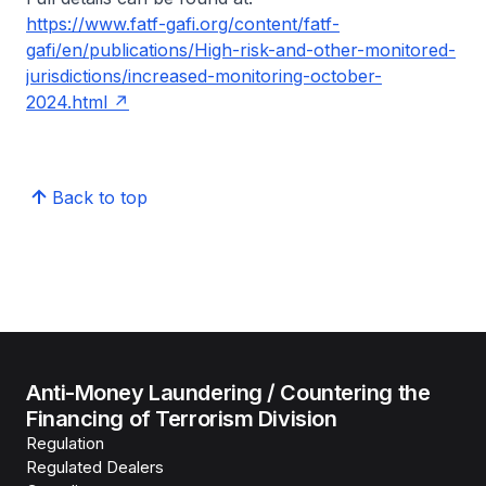
https://www.fatf-gafi.org/content/fatf-
gafi/en/publications/High-risk-and-other-monitored-
jurisdictions/increased-monitoring-october-
2024.html
Back to top
Anti-Money Laundering / Countering the
Financing of Terrorism Division
Regulation
Regulated Dealers