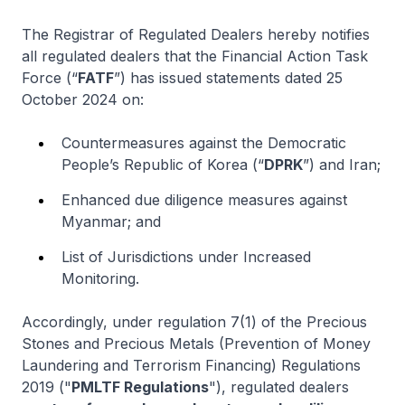
The Registrar of Regulated Dealers hereby notifies
all regulated dealers that the Financial Action Task
Force (“
FATF
”) has issued statements dated 25
October 2024 on:
Countermeasures against the Democratic
People’s Republic of Korea (“
DPRK
”) and Iran;
Enhanced due diligence measures against
Myanmar; and
List of Jurisdictions under Increased
Monitoring.
Accordingly, under regulation 7(1) of the Precious
Stones and Precious Metals (Prevention of Money
Laundering and Terrorism Financing) Regulations
2019 ("
PMLTF Regulations
"), regulated dealers