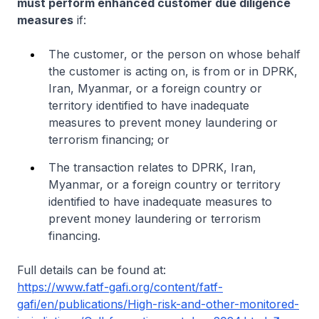
must perform enhanced customer due diligence
measures
if:
The customer, or the person on whose behalf
the customer is acting on, is from or in DPRK,
Iran, Myanmar, or a foreign country or
territory identified to have inadequate
measures to prevent money laundering or
terrorism financing; or
The transaction relates to DPRK, Iran,
Myanmar, or a foreign country or territory
identified to have inadequate measures to
prevent money laundering or terrorism
financing.
Full details can be found at:
https://www.fatf-gafi.org/content/fatf-
gafi/en/publications/High-risk-and-other-monitored-