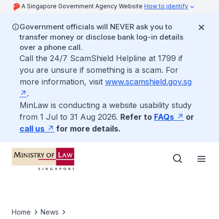
A Singapore Government Agency Website
How to identify
Government officials will NEVER ask you to
transfer money or disclose bank log-in details
over a phone call.
Call the 24/7 ScamShield Helpline at 1799 if
you are unsure if something is a scam. For
more information, visit
www.scamshield.gov.sg
.
MinLaw is conducting a website usability study
from 1 Jul to 31 Aug 2026.
Refer to
FAQs
or
call us
for more details.
Home
News