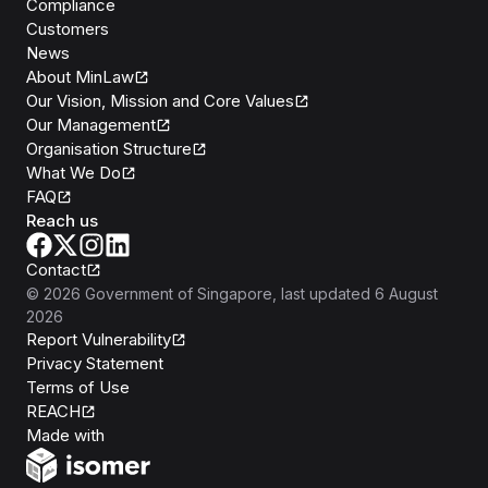
Compliance
Customers
News
About MinLaw
Our Vision, Mission and Core Values
Our Management
Organisation Structure
What We Do
FAQ
Reach us
Contact
©
2026
Government of Singapore
, last updated
6 August
2026
Report Vulnerability
Privacy Statement
Terms of Use
REACH
Isomer
Made with