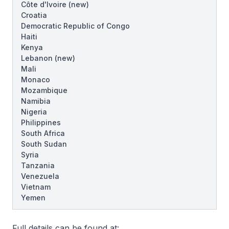
Côte d'Ivoire
(new)
Croatia
Democratic Republic of Congo
Haiti
Kenya
Lebanon
(new)
Mali
Monaco
Mozambique
Namibia
Nigeria
Philippines
South Africa
South Sudan
Syria
Tanzania
Venezuela
Vietnam
Yemen
Full details can be found at: