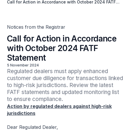
Call for Action in Accordance with October 2024 FATF
Statement
Notices from the Registrar
Call for Action in Accordance
with October 2024 FATF
Statement
5 November 2024
Regulated dealers must apply enhanced 
customer due diligence for transactions linked 
to high-risk jurisdictions. Review the latest 
FATF statements and updated monitoring list 
to ensure compliance.
Action by regulated dealers against high-risk
jurisdictions
Dear Regulated Dealer,