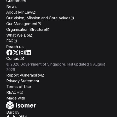
Customers
News
About MinLaw
Our Vision, Mission and Core Values
Our Management
Organisation Structure
What We Do
FAQ
Reach us
Contact
©
2026
Government of Singapore
, last updated
6 August
2026
Report Vulnerability
Privacy Statement
Terms of Use
REACH
Isomer
Made with
Open Government Products
Built by