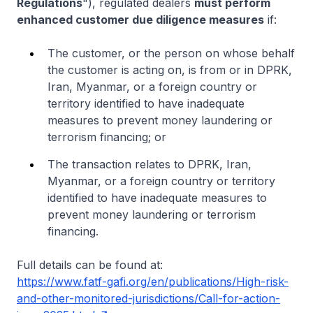
Regulations
"), regulated dealers
must perform
enhanced customer due diligence measures
if:
The customer, or the person on whose behalf
the customer is acting on, is from or in DPRK,
Iran, Myanmar, or a foreign country or
territory identified to have inadequate
measures to prevent money laundering or
terrorism financing; or
The transaction relates to DPRK, Iran,
Myanmar, or a foreign country or territory
identified to have inadequate measures to
prevent money laundering or terrorism
financing.
Full details can be found at:
https://www.fatf-gafi.org/en/publications/High-risk-
and-other-monitored-jurisdictions/Call-for-action-