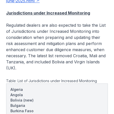
june-2025.html
Jurisdictions under Increased Monitoring
Regulated dealers are also expected to take the List
of Jurisdictions under Increased Monitoring into
consideration when preparing and updating their
risk assessment and mitigation plans and perform
enhanced customer due diligence measures, when
necessary. The latest list removed Croatia, Mali and
Tanzania, and included Bolivia and Virgin Islands
(UK).
Table: List of Jurisdictions under Increased Monitoring
Algeria
Angola
Bolivia
(new)
Bulgaria
Burkina Faso