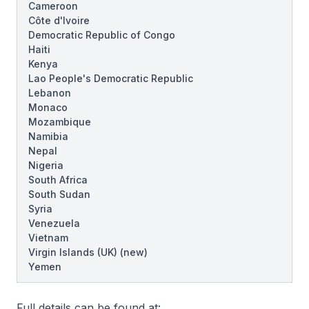
Cameroon
Côte d'Ivoire
Democratic Republic of Congo
Haiti
Kenya
Lao People's Democratic Republic
Lebanon
Monaco
Mozambique
Namibia
Nepal
Nigeria
South Africa
South Sudan
Syria
Venezuela
Vietnam
Virgin Islands (UK)
(new)
Yemen
Full details can be found at: