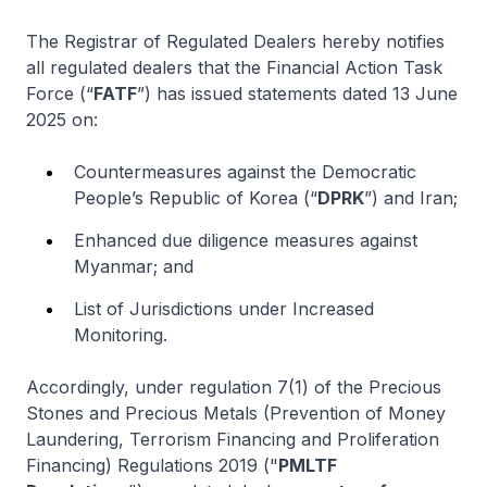
The Registrar of Regulated Dealers hereby notifies
all regulated dealers that the Financial Action Task
Force (“
FATF
”) has issued statements dated 13 June
2025 on:
Countermeasures against the Democratic
People’s Republic of Korea (“
DPRK
”) and Iran;
Enhanced due diligence measures against
Myanmar; and
List of Jurisdictions under Increased
Monitoring.
Accordingly, under regulation 7(1) of the Precious
Stones and Precious Metals (Prevention of Money
Laundering, Terrorism Financing and Proliferation
Financing) Regulations 2019 ("
PMLTF