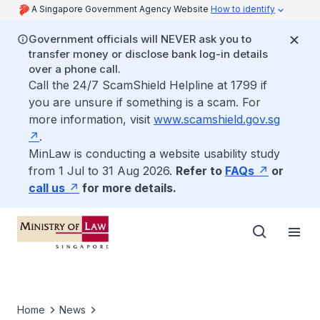
A Singapore Government Agency Website
How to identify
Government officials will NEVER ask you to
transfer money or disclose bank log-in details
over a phone call.
Call the 24/7 ScamShield Helpline at 1799 if
you are unsure if something is a scam. For
more information, visit
www.scamshield.gov.sg
.
MinLaw is conducting a website usability study
from 1 Jul to 31 Aug 2026.
Refer to
FAQs
or
call us
for more details.
Home
News