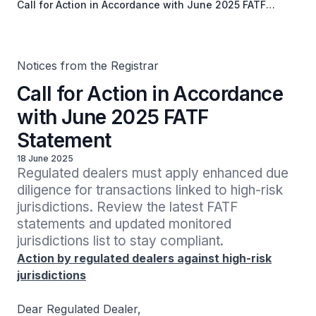
Call for Action in Accordance with June 2025 FATF
Statement
Notices from the Registrar
Call for Action in Accordance
with June 2025 FATF
Statement
18 June 2025
Regulated dealers must apply enhanced due 
diligence for transactions linked to high-risk 
jurisdictions. Review the latest FATF 
statements and updated monitored 
jurisdictions list to stay compliant.
Action by regulated dealers against high-risk
jurisdictions
Dear Regulated Dealer,