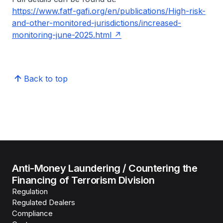
https://www.fatf-gafi.org/en/publications/High-risk-
and-other-monitored-jurisdictions/increased-
monitoring-june-2025.html
Back to top
Anti-Money Laundering / Countering the
Financing of Terrorism Division
Regulation
Regulated Dealers
Compliance