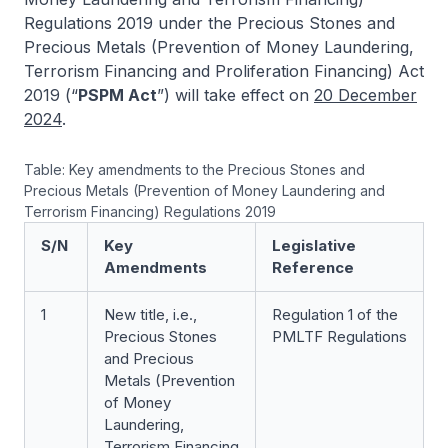
Regulations 2019 under the Precious Stones and
Precious Metals (Prevention of Money Laundering,
Terrorism Financing and Proliferation Financing) Act
2019 (“
PSPM Act
”) will take effect on
20 December
2024
.
Table: Key amendments to the Precious Stones and
Precious Metals (Prevention of Money Laundering and
Terrorism Financing) Regulations 2019
S/N
Key
Legislative
Amendments
Reference
1
New title, i.e.,
Regulation 1 of the
Precious Stones
PMLTF Regulations
and Precious
Metals (Prevention
of Money
Laundering,
Terrorism Financing