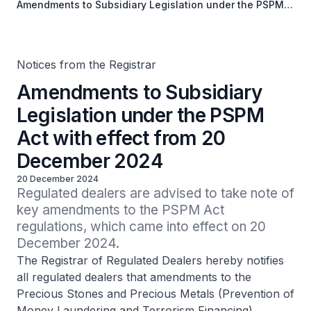
Amendments to Subsidiary Legislation under the PSPM
Act with effect from 20 December 2024
Notices from the Registrar
Amendments to Subsidiary
Legislation under the PSPM
Act with effect from 20
December 2024
20 December 2024
Regulated dealers are advised to take note of 
key amendments to the PSPM Act 
regulations, which came into effect on 20 
December 2024.
The Registrar of Regulated Dealers hereby notifies
all regulated dealers that amendments to the
Precious Stones and Precious Metals (Prevention of
Money Laundering and Terrorism Financing)