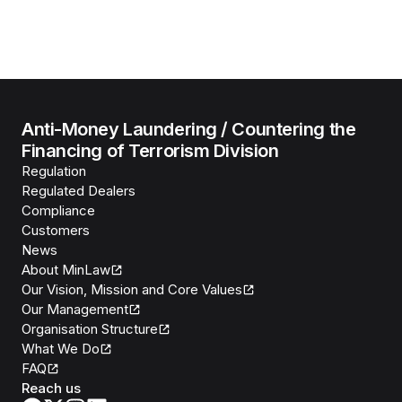
Anti-Money Laundering / Countering the
Financing of Terrorism Division
Regulation
Regulated Dealers
Compliance
Customers
News
About MinLaw
Our Vision, Mission and Core Values
Our Management
Organisation Structure
What We Do
FAQ
Reach us