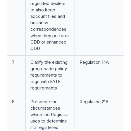
regulated dealers
to also keep
account files and
business
correspondences
when they perform
CDD or enhanced
CDD
7
Clarify the existing
Regulation 14A
group-wide policy
requirements to
align with FATF
requirements
8
Prescribe the
Regulation 21A
circumstances
which the Registrar
uses to determine
if a registered