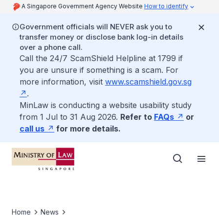
A Singapore Government Agency Website
How to identify
Government officials will NEVER ask you to
transfer money or disclose bank log-in details
over a phone call.
Call the 24/7 ScamShield Helpline at 1799 if
you are unsure if something is a scam. For
more information, visit
www.scamshield.gov.sg
.
MinLaw is conducting a website usability study
from 1 Jul to 31 Aug 2026.
Refer to
FAQs
or
call us
for more details.
Home
News