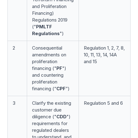
and Proliferation
Financing)
Regulations 2019
("
PMLTF
Regulations
")
2
Consequential
Regulation 1, 2, 7, 8,
amendments on
10, 11, 13, 14, 14A
proliferation
and 15
financing ("
PF
")
and countering
proliferation
financing (“
CPF
”)
3
Clarify the existing
Regulation 5 and 6
customer due
diligence ("
CDD
")
requirements for
regulated dealers
to understand, and