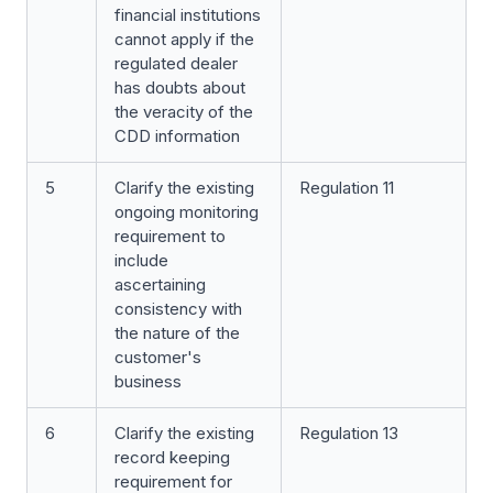
financial institutions
cannot apply if the
regulated dealer
has doubts about
the veracity of the
CDD information
5
Clarify the existing
Regulation 11
ongoing monitoring
requirement to
include
ascertaining
consistency with
the nature of the
customer's
business
6
Clarify the existing
Regulation 13
record keeping
requirement for