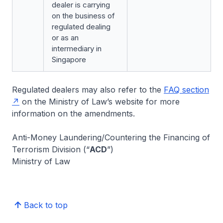
dealer is carrying
on the business of
regulated dealing
or as an
intermediary in
Singapore
Regulated dealers may also refer to the
FAQ section
on the Ministry of Law’s website for more
information on the amendments.
Anti-Money Laundering/Countering the Financing of
Terrorism Division (“
ACD
”)
Ministry of Law
Back to top