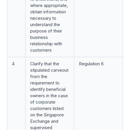
where appropriate,
obtain information
necessary to
understand the
purpose of their
business
relationship with
customers
4
Clarify that the
Regulation 6
stipulated carveout
from the
requirement to
identify beneficial
owners in the case
of corporate
customers listed
on the Singapore
Exchange and
supervised