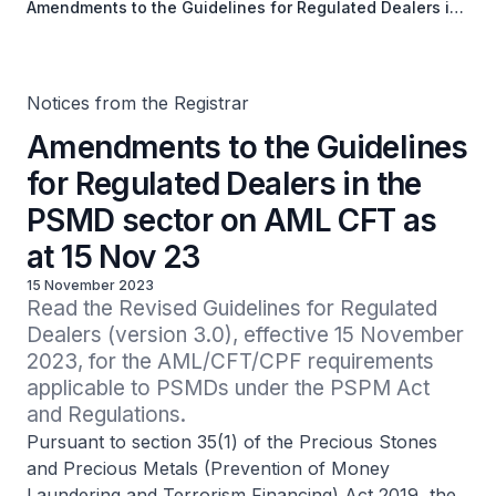
Amendments to the Guidelines for Regulated Dealers in
the PSMD sector on AML CFT as at 15 Nov 23
Notices from the Registrar
Amendments to the Guidelines
for Regulated Dealers in the
PSMD sector on AML CFT as
at 15 Nov 23
15 November 2023
Read the Revised Guidelines for Regulated 
Dealers (version 3.0), effective 15 November 
2023, for the AML/CFT/CPF requirements 
applicable to PSMDs under the PSPM Act 
and Regulations.
Pursuant to section 35(1) of the Precious Stones
and Precious Metals (Prevention of Money
Laundering and Terrorism Financing) Act 2019, the