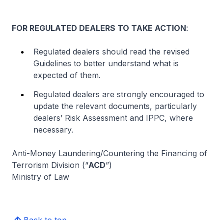
FOR REGULATED DEALERS TO TAKE ACTION
:
Regulated dealers should read the revised
Guidelines to better understand what is
expected of them.
Regulated dealers are strongly encouraged to
update the relevant documents, particularly
dealers’ Risk Assessment and IPPC, where
necessary.
Anti-Money Laundering/Countering the Financing of
Terrorism Division (“
ACD
”)
Ministry of Law