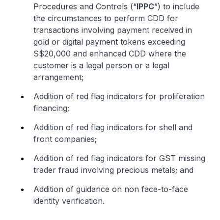
Procedures and Controls (“
IPPC
”) to include
the circumstances to perform CDD for
transactions involving payment received in
gold or digital payment tokens exceeding
S$20,000 and enhanced CDD where the
customer is a legal person or a legal
arrangement;
Addition of red flag indicators for proliferation
financing;
Addition of red flag indicators for shell and
front companies;
Addition of red flag indicators for GST missing
trader fraud involving precious metals; and
Addition of guidance on non face-to-face
identity verification.