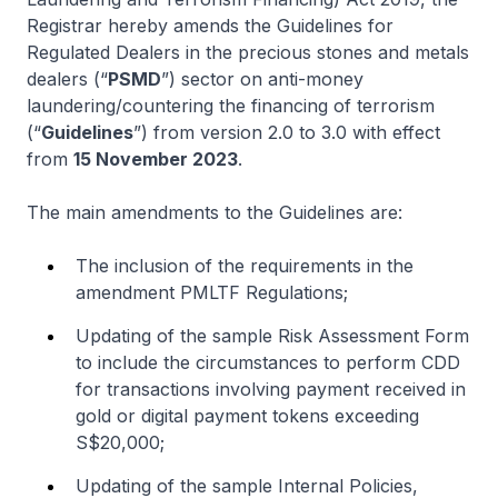
Registrar hereby amends the Guidelines for
Regulated Dealers in the precious stones and metals
dealers (“
PSMD
”) sector on anti-money
laundering/countering the financing of terrorism
(“
Guidelines
”) from version 2.0 to 3.0 with effect
from
15 November 2023
.
The main amendments to the Guidelines are:
The inclusion of the requirements in the
amendment PMLTF Regulations;
Updating of the sample Risk Assessment Form
to include the circumstances to perform CDD
for transactions involving payment received in
gold or digital payment tokens exceeding
S$20,000;
Updating of the sample Internal Policies,