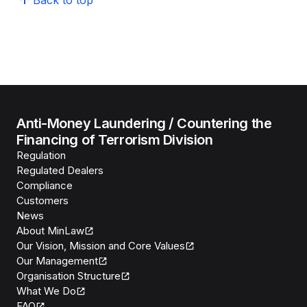
Back to top
Anti-Money Laundering / Countering the
Financing of Terrorism Division
Regulation
Regulated Dealers
Compliance
Customers
News
About MinLaw
Our Vision, Mission and Core Values
Our Management
Organisation Structure
What We Do
FAQ