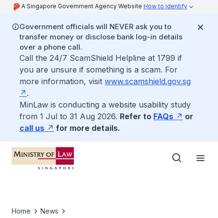
A Singapore Government Agency Website
How to identify
Government officials will NEVER ask you to
transfer money or disclose bank log-in details
over a phone call.
Call the 24/7 ScamShield Helpline at 1799 if
you are unsure if something is a scam. For
more information, visit
www.scamshield.gov.sg
.
MinLaw is conducting a website usability study
from 1 Jul to 31 Aug 2026.
Refer to
FAQs
or
call us
for more details.
Home
News